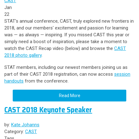
CAST
Jan
22
STAT's annual conference, CAST, truly explored new frontiers in
2018, and our members' excitement and passion for learning
was — as always
—
inspiring. If you missed CAST this year or
simply need a boost of inspiration, please take a moment to
watch the CAST Recap video (below) and browse the
CAST
2018 photo gallery
.
STAT members, including our newest members joining us as
part of their CAST 2018 registration, can now access
session
handouts
from the conference.
Read More
CAST 2018 Keynote Speaker
by:
Kate Johanns
Category:
CAST
Tags