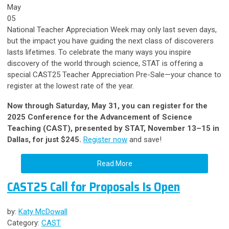
May
05
National Teacher Appreciation Week may only last seven days,
but the impact you have guiding the next class of discoverers
lasts lifetimes. To celebrate the many ways you inspire
discovery of the world through science, STAT is offering a
special CAST25 Teacher Appreciation Pre-Sale—your chance to
register at the lowest rate of the year.
Now through Saturday, May 31, you can register for the
2025 Conference for the Advancement of Science
Teaching (CAST), presented by STAT, November 13–15 in
Dallas, for just $245.
Register now
and save!
Read More
CAST25 Call for Proposals Is Open
by:
Katy McDowall
Category:
CAST