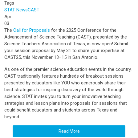
Tags
STAT News
CAST
Apr
03
The
Call for Proposals
for the 2025 Conference for the
Advancement of Science Teaching (CAST), presented by the
Science Teachers Association of Texas, is now open! Submit
your session proposal by May 31 to share your expertise at
CAST25, this November 13–15 in San Antonio.
As one of the premier science education events in the country,
CAST traditionally features hundreds of breakout sessions
presented by educators like YOU who generously share their
best strategies for inspiring discovery of the world through
science.
S
TAT invites you to turn your innovative teaching
strategies and lesson plans into proposals for sessions that
could benefit educators and students across Texas and
beyond.
Read More