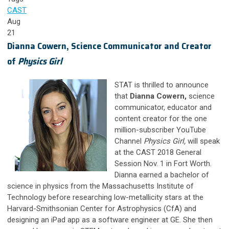
CAST
Aug
21
Dianna Cowern, Science Communicator and Creator
of
Physics Girl
STAT is thrilled to announce
that
Dianna Cowern,
science
communicator, educator and
content creator for the one
million-subscriber YouTube
Channel
Physics Girl,
will speak
at the CAST 2018 General
Session Nov. 1 in Fort Worth.
Dianna earned a bachelor of
science in physics from the Massachusetts Institute of
Technology before researching low-metallicity stars at the
Harvard-Smithsonian Center for Astrophysics (CfA) and
designing an iPad app as a software engineer at GE. She then