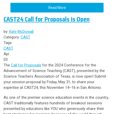
Read More
CAST24 Call for Proposals Is Open
by:
Katy McDowall
Category:
CAST
Tags
CAST
Apr
03
The
Call for Proposals
for the 2024 Conference for the
Advancement of Science Teaching (CAST), presented by the
Science Teachers Association of Texas, is now open! Submit
your session proposal by Friday, May 31, to share your
expertise at CAST24, this November 14–16 in San Antonio.
As one of the premier science education events in the country,
CAST traditionally features hundreds of breakout sessions
presented by educators like YOU who generously share their