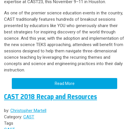
expertise at CAST23, this November 9–11 in Houston.
As one of the premier science education events in the country,
CAST traditionally features hundreds of breakout sessions
presented by educators like YOU who generously share their
best strategies for inspiring discovery of the world through
science.
And this year, with the adoption and implementation of
the new science TEKS approaching, attendees will benefit from
sessions designed to help them navigate three-dimensional
science teaching by leveraging the recurring themes and
concepts and science and engineering practices into their daily
instruction.
Read More
CAST 2018 Recap and Resources
by:
Christopher Martell
Category:
CAST
Tags