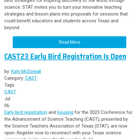
best strategies for inspiring discovery of the world through
science.
S
TAT invites you to turn your innovative teaching
strategies and lesson plans into proposals for sessions that
could benefit educators and students across Texas and
beyond.
Read More
CAST23 Early Bird Registration Is Open
by:
Katy McDowall
Category:
CAST
Tags
CAST
Jul
06
Early bird registration
and
housing
for the 2023 Conference for
the Advancement of Science Teaching (CAST), presented by
the Science Teachers Association of Texas (STAT), are now
open. Register now to reconnect with your Texas science