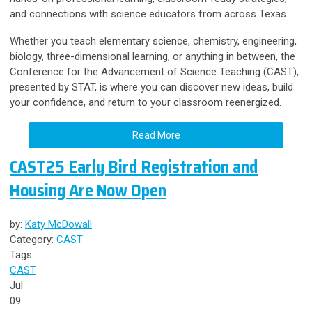
and connections with science educators from across Texas.
Whether you teach elementary science, chemistry, engineering,
biology, three-dimensional learning, or anything in between, the
Conference for the Advancement of Science Teaching (CAST),
presented by STAT, is where you can discover new ideas, build
your confidence, and return to your classroom reenergized.
Read More
CAST25 Early Bird Registration and
Housing Are Now Open
by:
Katy McDowall
Category:
CAST
Tags
CAST
Jul
09