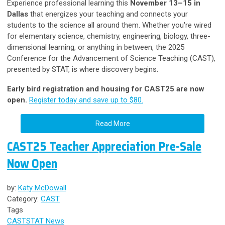
Experience professional learning this
November 13–15 in
Dallas
that energizes your teaching and connects your
students to the science all around them. Whether you're wired
for elementary science, chemistry, engineering, biology, three-
dimensional learning, or anything in between, the 2025
Conference for the Advancement of Science Teaching (CAST),
presented by STAT, is where discovery begins.
Early bird registration and housing for CAST25 are now
open.
Register today and save up to $80.
Read More
CAST25 Teacher Appreciation Pre-Sale
Now Open
by:
Katy McDowall
Category:
CAST
Tags
CAST
STAT News