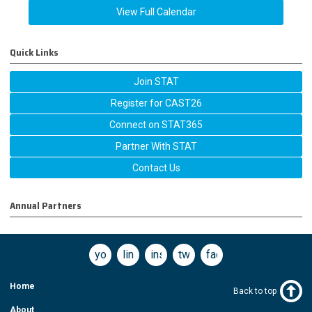
View Full Calendar
Quick Links
Join STAT
Register for CAST26
Connect on STAT365
Partner With STAT
Contact Us
Annual Partners
youtube
linkedin
instagram
twitter
facebook
Home
Back to top
About