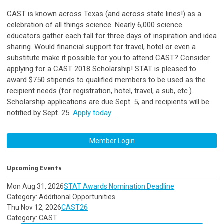
CAST is known across Texas (and across state lines!) as a
celebration of all things science. Nearly 6,000 science
educators gather each fall for three days of inspiration and idea
sharing. Would financial support for travel, hotel or even a
substitute make it possible for you to attend CAST?
Consider
applying for a CAST 2018 Scholarship!
STAT is pleased to
award $750 stipends to qualified members to be used as the
recipient needs (for registration, hotel, travel, a sub, etc.).
Scholarship applications are due Sept. 5, and recipients will be
notified by Sept. 25.
Apply today.
Member Login
Upcoming Events
Mon Aug 31, 2026
STAT Awards Nomination Deadline
Category: Additional Opportunities
Thu Nov 12, 2026
CAST26
Category: CAST