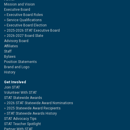
Mission and Vision
Executive Board
Executive Board Roles
Service Qualifications
Executive Board Election
2025-2026 STAT Executive Board
2026-2027 Board Slate
Advisory Board
Affiliates
Staff
Bylaws
Position Statements
Brand and Logo
History
Get Involved
Join STAT
Volunteer With STAT
STAT Statewide Awards
2026 STAT Statewide Award Nominations
2025 Statewide Award Recipients
STAT Statewide Awards History
STAT Advocacy Tips
STAT Teacher Spotlight
Partner With STAT