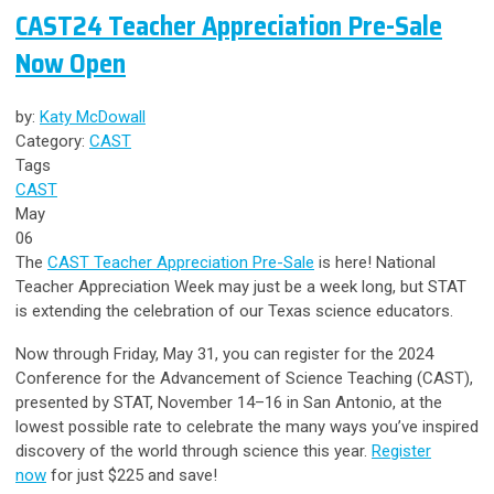
CAST24 Teacher Appreciation Pre-Sale
Now Open
by:
Katy McDowall
Category:
CAST
Tags
CAST
May
06
The
CAST Teacher Appreciation Pre-Sale
is here! National
Teacher Appreciation Week may just be a week long, but STAT
is extending the celebration of our Texas science educators.
Now through Friday, May 31, you can register for the 2024
Conference for the Advancement of Science Teaching (CAST),
presented by STAT, November 14–16 in San Antonio,
at the
lowest possible rate
to celebrate the many ways you’ve inspired
discovery of the world through science this year.
Register
now
for just $225 and save!