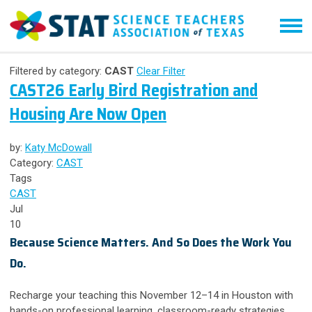
Filtered by category:
CAST
Clear Filter
CAST26 Early Bird Registration and
Housing Are Now Open
by:
Katy McDowall
Category:
CAST
Tags
CAST
Jul
10
Because Science Matters. And So Does the Work You
Do.
Recharge your teaching this November 12–14 in Houston with
hands-on professional learning, classroom-ready strategies,