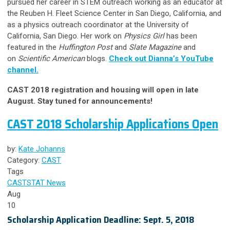
pursued her career in STEM outreach working as an educator at
the Reuben H. Fleet Science Center in San Diego, California, and
as a physics outreach coordinator at the University of
California, San Diego. Her work on
Physics Girl
has been
featured in the
Huffington Post
and
Slate Magazine
and
on
Scientific American
blogs.
Check out Dianna’s YouTube
channel.
CAST 2018 registration and housing will open in late
August. Stay tuned for announcements!
CAST 2018 Scholarship Applications Open
by:
Kate Johanns
Category:
CAST
Tags
CAST
STAT News
Aug
10
Scholarship Application Deadline: Sept. 5, 2018