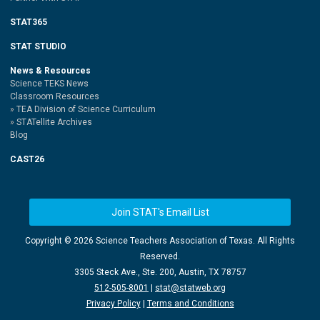
STAT365
STAT STUDIO
News & Resources
Science TEKS News
Classroom Resources
TEA Division of Science Curriculum
STATellite Archives
Blog
CAST26
Join STAT's Email List
Copyright ©
2026 Science Teachers Association of Texas. All Rights
Reserved.
3305 Steck Ave., Ste. 200, Austin, TX 78757
512-505-8001
|
stat@statweb.org
Privacy Policy
|
Terms and Conditions