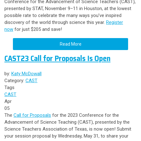
Conference for the Advancement of Science Teachers (CAST),
presented by STAT, November 9–11 in Houston,
at the lowest
possible rate
to celebrate the many ways you’ve inspired
discovery of the world through science this year.
Register
now
for just $205 and save!
Read More
CAST23 Call for Proposals Is Open
by:
Katy McDowall
Category:
CAST
Tags
CAST
Apr
05
The
Call for Proposals
for the 2023 Conference for the
Advancement of Science Teaching (CAST), presented by the
Science Teachers Association of Texas, is now open! Submit
your session proposal by Wednesday, May 31, to share your