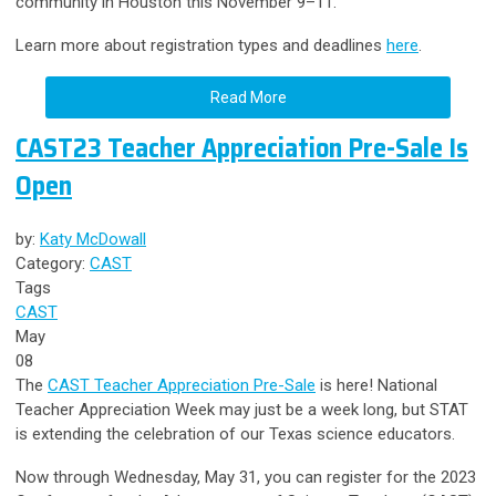
community in Houston this November 9–11.
Learn more about registration types and deadlines
here
.
Read More
CAST23 Teacher Appreciation Pre-Sale Is
Open
by:
Katy McDowall
Category:
CAST
Tags
CAST
May
08
The
CAST Teacher Appreciation Pre-Sale
is here! National
Teacher Appreciation Week may just be a week long, but STAT
is extending the celebration of our Texas science educators.
Now through Wednesday, May 31, you can register for the 2023