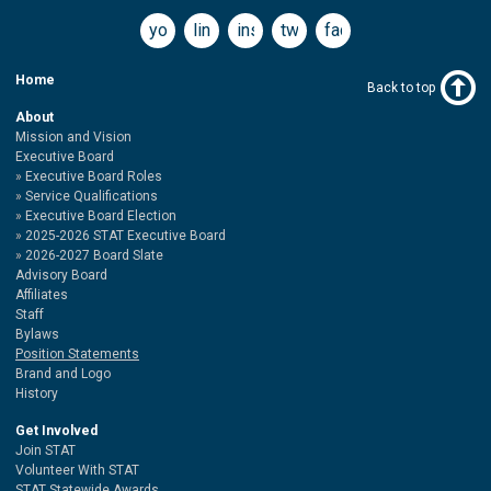
youtube
linkedin
instagram
twitter
facebook
Home
Back to top
About
Mission and Vision
Executive Board
Executive Board Roles
Service Qualifications
Executive Board Election
2025-2026 STAT Executive Board
2026-2027 Board Slate
Advisory Board
Affiliates
Staff
Bylaws
Position Statements
Brand and Logo
History
Get Involved
Join STAT
Volunteer With STAT
STAT Statewide Awards