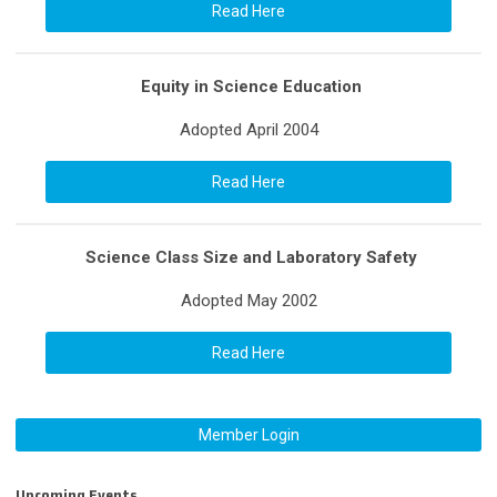
Read Here
Equity in Science Education
Adopted April 2004
Read Here
Science Class Size and Laboratory Safety
Adopted May 2002
Read Here
Member Login
Upcoming Events