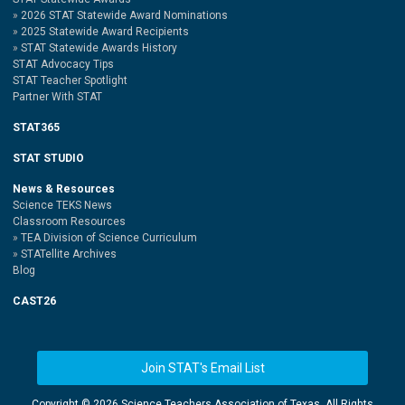
2026 STAT Statewide Award Nominations
2025 Statewide Award Recipients
STAT Statewide Awards History
STAT Advocacy Tips
STAT Teacher Spotlight
Partner With STAT
STAT365
STAT STUDIO
News & Resources
Science TEKS News
Classroom Resources
TEA Division of Science Curriculum
STATellite Archives
Blog
CAST26
Join STAT's Email List
Copyright ©
2026 Science Teachers Association of Texas. All Rights