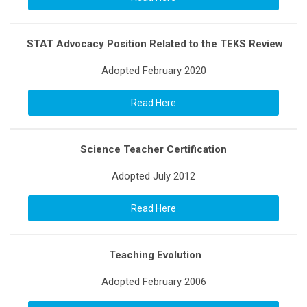
STAT Advocacy Position Related to the TEKS Review
Adopted February 2020
Read Here
Science Teacher Certification
Adopted July 2012
Read Here
Teaching Evolution
Adopted February 2006