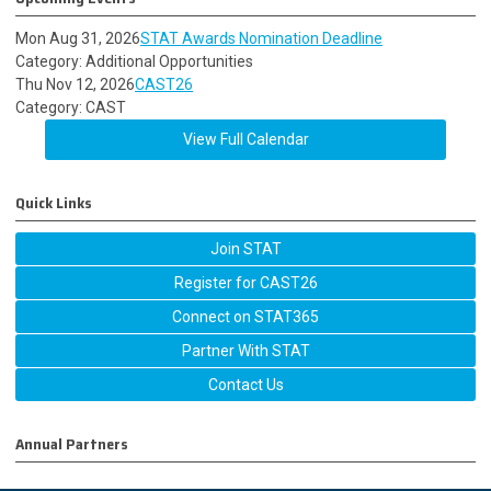
Mon Aug 31, 2026
STAT Awards Nomination Deadline
Category: Additional Opportunities
Thu Nov 12, 2026
CAST26
Category: CAST
View Full Calendar
Quick Links
Join STAT
Register for CAST26
Connect on STAT365
Partner With STAT
Contact Us
Annual Partners