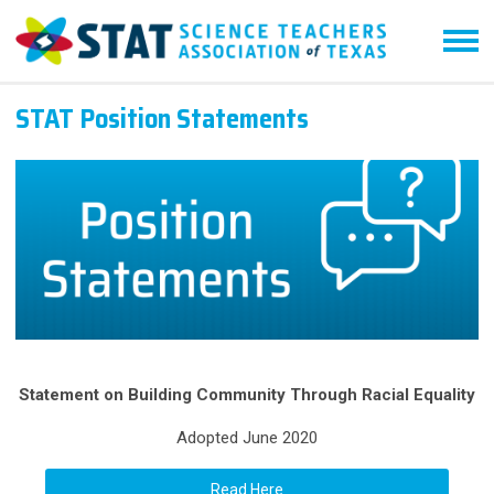
STAT Position Statements
Statement on Building Community Through Racial Equality
Adopted June 2020
Read Here