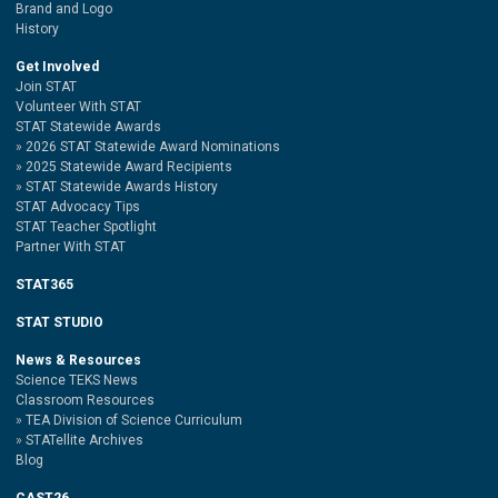
Brand and Logo
History
Get Involved
Join STAT
Volunteer With STAT
STAT Statewide Awards
2026 STAT Statewide Award Nominations
2025 Statewide Award Recipients
STAT Statewide Awards History
STAT Advocacy Tips
STAT Teacher Spotlight
Partner With STAT
STAT365
STAT STUDIO
News & Resources
Science TEKS News
Classroom Resources
TEA Division of Science Curriculum
STATellite Archives
Blog
CAST26