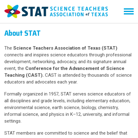
About STAT
The
Science Teachers Association of Texas (STAT)
connects and inspires science educators through professional
development, networking, advocacy, and its signature annual
event, the
Conference for the Advancement of Science
Teaching (CAST).
CAST is attended by thousands of science
educators and advocates each year.
Formally organized in 1957, STAT serves science educators of
all disciplines and grade levels, including elementary education,
environmental science, earth science, biology, chemistry,
informal science, and physics in K–12, university, and informal
settings.
STAT members are committed to science and the belief that