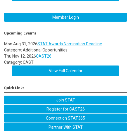
Member Login
Upcoming Events
Mon Aug 31, 2026
STAT Awards Nomination Deadline
Category: Additional Opportunities
Thu Nov 12, 2026
CAST26
Category: CAST
View Full Calendar
Quick Links
Join STAT
Register for CAST26
Connect on STAT365
Partner With STAT