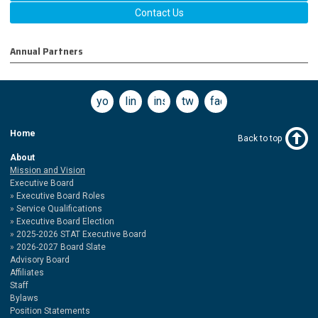
Contact Us
Annual Partners
youtube
linkedin
instagram
twitter
facebook
Home
Back to top
About
Mission and Vision
Executive Board
Executive Board Roles
Service Qualifications
Executive Board Election
2025-2026 STAT Executive Board
2026-2027 Board Slate
Advisory Board
Affiliates
Staff
Bylaws
Position Statements