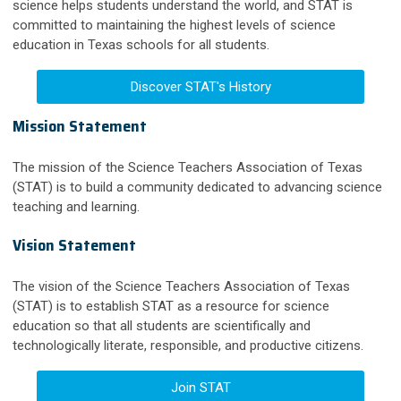
science helps students understand the world, and STAT is
committed to maintaining the highest levels of science
education in Texas schools for all students.
Discover STAT's History
Mission Statement
The mission of the Science Teachers Association of Texas
(STAT) is to build a community dedicated to advancing science
teaching and learning.
Vision Statement
The vision of the Science Teachers Association of Texas
(STAT) is to establish STAT as a resource for science
education so that all students are scientifically and
technologically literate, responsible, and productive citizens.
Join STAT