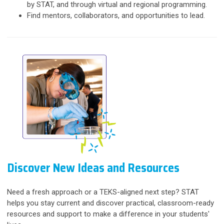
by STAT, and through virtual and regional programming.
Find mentors, collaborators, and opportunities to lead.
Discover New Ideas and Resources
Need a fresh approach or a TEKS-aligned next step? STAT
helps you stay current and discover practical, classroom-ready
resources and support to make a difference in your students'