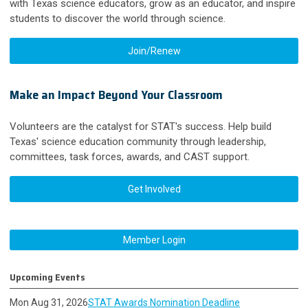
with Texas science educators, grow as an educator, and inspire
students to discover the world through science.
Join/Renew
Make an Impact Beyond Your Classroom
Volunteers are the catalyst for STAT's success. Help build
Texas' science education community through leadership,
committees, task forces, awards, and CAST support.
Get Involved
Member Login
Upcoming Events
Mon Aug 31, 2026
STAT Awards Nomination Deadline