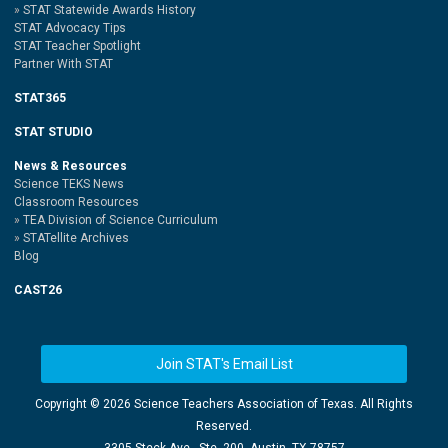
STAT Statewide Awards History
STAT Advocacy Tips
STAT Teacher Spotlight
Partner With STAT
STAT365
STAT STUDIO
News & Resources
Science TEKS News
Classroom Resources
TEA Division of Science Curriculum
STATellite Archives
Blog
CAST26
Join STAT's Email List
Copyright ©
2026 Science Teachers Association of Texas. All Rights
Reserved.
3305 Steck Ave., Ste. 200, Austin, TX 78757