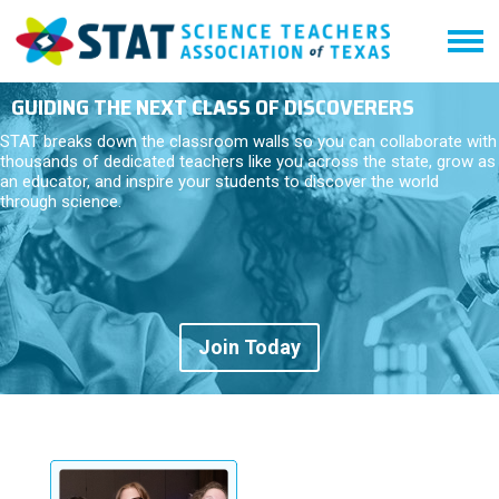
GUIDING THE NEXT CLASS OF DISCOVERERS
STAT breaks down the classroom walls so you can collaborate with
thousands of dedicated teachers like you across the state, grow as
an educator, and inspire your students to discover the world
through science.
Join Today