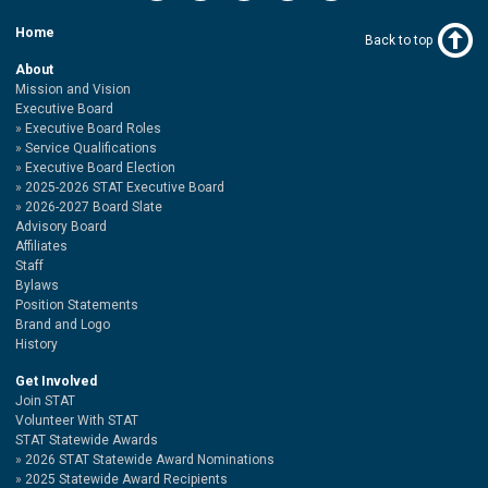
Home
Back to top
About
Mission and Vision
Executive Board
Executive Board Roles
Service Qualifications
Executive Board Election
2025-2026 STAT Executive Board
2026-2027 Board Slate
Advisory Board
Affiliates
Staff
Bylaws
Position Statements
Brand and Logo
History
Get Involved
Join STAT
Volunteer With STAT
STAT Statewide Awards
2026 STAT Statewide Award Nominations
2025 Statewide Award Recipients