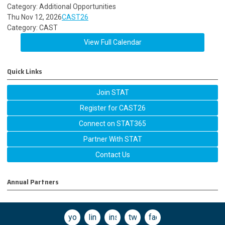
Category: Additional Opportunities
Thu Nov 12, 2026
CAST26
Category: CAST
View Full Calendar
Quick Links
Join STAT
Register for CAST26
Connect on STAT365
Partner With STAT
Contact Us
Annual Partners
youtube
linkedin
instagram
twitter
facebook