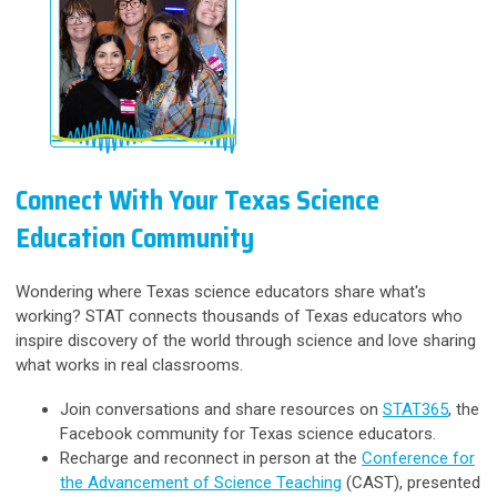
Connect With Your Texas Science
Education Community
Wondering where Texas science educators share what's
working? STAT connects thousands of Texas educators who
inspire discovery of the world through science and love sharing
what works in real classrooms.
Join conversations and share resources on
STAT365
, the
Facebook community for Texas science educators.
Recharge and reconnect in person at the
Conference for
the Advancement of Science Teaching
(CAST), presented