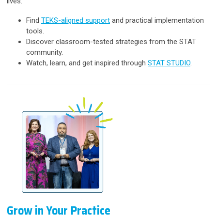
lives.
Find
TEKS-aligned support
and practical implementation
tools.
Discover classroom-tested strategies from the STAT
community.
Watch, learn, and get inspired through
STAT STUDIO
.
Grow in Your Practice