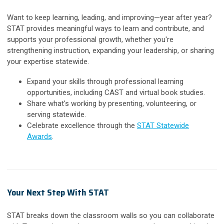
Want to keep learning, leading, and improving—year after year?
STAT provides meaningful ways to learn and contribute, and
supports your professional growth, whether you're
strengthening instruction, expanding your leadership, or sharing
your expertise statewide.
Expand your skills through professional learning
opportunities, including CAST and virtual book studies.
Share what's working by presenting, volunteering, or
serving statewide.
Celebrate excellence through the
STAT Statewide
Awards
.
Your Next Step With STAT
STAT breaks down the classroom walls so you can collaborate