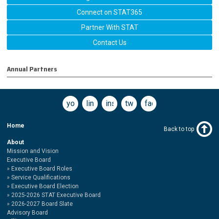
Connect on STAT365
Partner With STAT
Contact Us
Annual Partners
youtube
linkedin
instagram
twitter
facebook
Home
Back to top
About
Mission and Vision
Executive Board
Executive Board Roles
Service Qualifications
Executive Board Election
2025-2026 STAT Executive Board
2026-2027 Board Slate
Advisory Board