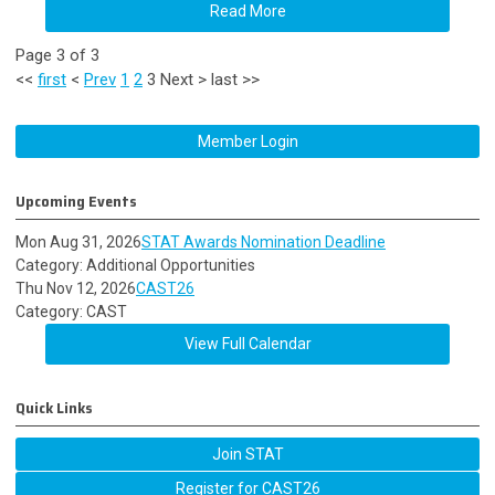
Read More
Page 3 of 3
<<
first
<
Prev
1
2
3
Next
>
last
>>
Member Login
Upcoming Events
Mon Aug 31, 2026
STAT Awards Nomination Deadline
Category: Additional Opportunities
Thu Nov 12, 2026
CAST26
Category: CAST
View Full Calendar
Quick Links
Join STAT
Register for CAST26