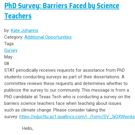
PhD Survey: Barriers Faced by Science
Teachers
by:
Kate Johanns
Category:
Additional Opportunities
Tags
Survey
May
08
STAT periodically receives requests for assistance from PhD
students conducting surveys as part of their dissertations. A
committee reviews these requests and determines whether to
publicize the survey to our community. This message is from a
PhD candidate at Texas Tech who is conducting a survey on the
barriers science teachers face when teaching about issues
such as climate change. Please consider taking the
survey:
https://educttu.az1.qualtrics.com/j…/form/SV_
5iQXWwcks
Hello,