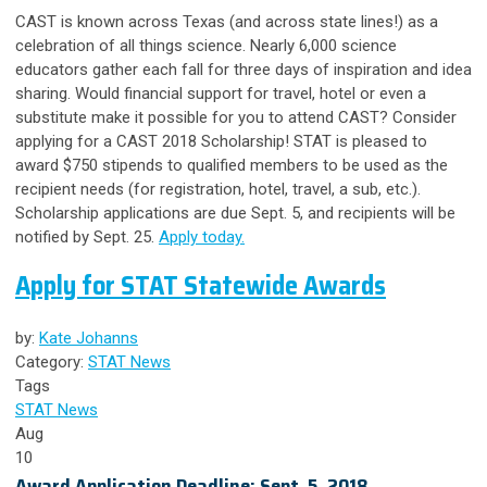
CAST is known across Texas (and across state lines!) as a
celebration of all things science. Nearly 6,000 science
educators gather each fall for three days of inspiration and idea
sharing. Would financial support for travel, hotel or even a
substitute make it possible for you to attend CAST?
Consider
applying for a CAST 2018 Scholarship!
STAT is pleased to
award $750 stipends to qualified members to be used as the
recipient needs (for registration, hotel, travel, a sub, etc.).
Scholarship applications are due Sept. 5, and recipients will be
notified by Sept. 25.
Apply today.
Apply for STAT Statewide Awards
by:
Kate Johanns
Category:
STAT News
Tags
STAT News
Aug
10
Award Application Deadline: Sept. 5, 2018