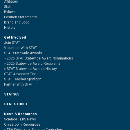
Affiliates
Staff
Bylaws
Position Statements
Brand and Logo
History
Get Involved
Join STAT
Volunteer With STAT
STAT Statewide Awards
2026 STAT Statewide Award Nominations
2025 Statewide Award Recipients
STAT Statewide Awards History
STAT Advocacy Tips
STAT Teacher Spotlight
Partner With STAT
STAT365
STAT STUDIO
News & Resources
Science TEKS News
Classroom Resources
TEA Division of Science Curriculum