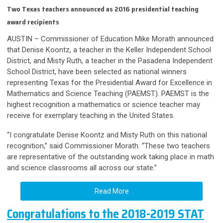
Two Texas teachers announced as 2016 presidential teaching
award recipients
AUSTIN – Commissioner of Education Mike Morath announced
that Denise Koontz, a teacher in the Keller Independent School
District, and Misty Ruth, a teacher in the Pasadena Independent
School District, have been selected as national winners
representing Texas for the Presidential Award for Excellence in
Mathematics and Science Teaching (PAEMST). PAEMST is the
highest recognition a mathematics or science teacher may
receive for exemplary teaching in the United States.
“I congratulate Denise Koontz and Misty Ruth on this national
recognition,” said Commissioner Morath. “These two teachers
are representative of the outstanding work taking place in math
and science classrooms all across our state.”
Read More
Congratulations to the 2018-2019 STAT