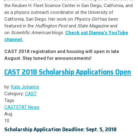
the Reuben H. Fleet Science Center in San Diego, California, and
as a physics outreach coordinator at the University of
California, San Diego. Her work on
Physics Girl
has been
featured in the
Huffington Post
and
Slate Magazine
and
on
Scientific American
blogs.
Check out Dianna’s YouTube
channel.
CAST 2018 registration and housing will open in late
August. Stay tuned for announcements!
CAST 2018 Scholarship Applications Open
by:
Kate Johanns
Category:
CAST
Tags
CAST
STAT News
Aug
10
Scholarship Application Deadline: Sept. 5, 2018