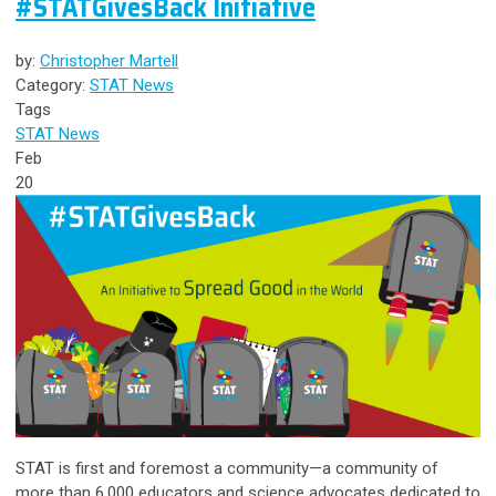
#STATGivesBack Initiative
by:
Christopher Martell
Category:
STAT News
Tags
STAT News
Feb
20
STAT is first and foremost a community—a community of
more than 6,000 educators and science advocates dedicated to