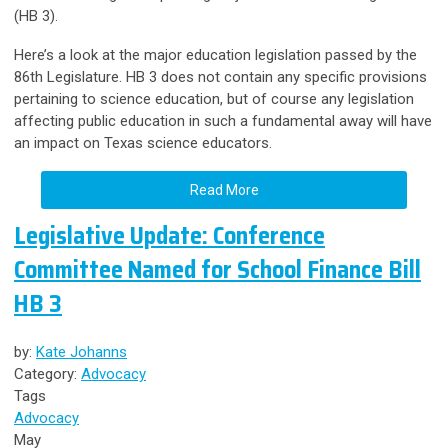
(HB 3).
Here’s a look at the major education legislation passed by the
86th Legislature. HB 3 does not contain any specific provisions
pertaining to science education, but of course any legislation
affecting public education in such a fundamental away will have
an impact on Texas science educators.
Read More
Legislative Update: Conference
Committee Named for School Finance Bill
HB 3
by:
Kate Johanns
Category:
Advocacy
Tags
Advocacy
May