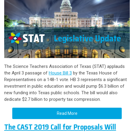
The Science Teachers Association of Texas (STAT) applauds
the April 3 passage of
House Bill 3
by the Texas House of
Representatives on a 148-1 vote. HB 3 represents a significant
investment in public education and would pump $6.3 billion of
new funding into Texas public schools. The bill would also
dedicate $2.7 billion to property tax compression.
Read More
The CAST 2019 Call for Proposals Will