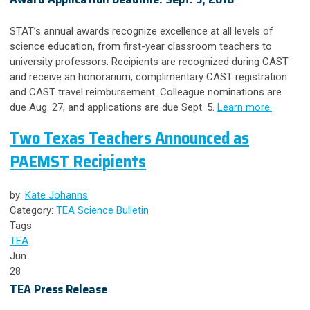
STAT’s annual awards recognize excellence at all levels of
science education, from first-year classroom teachers to
university professors. Recipients are recognized during CAST
and receive an honorarium, complimentary CAST registration
and CAST travel reimbursement. Colleague nominations are
due Aug. 27, and applications are due Sept. 5.
Learn more.
Two Texas Teachers Announced as
PAEMST Recipients
by:
Kate Johanns
Category:
TEA Science Bulletin
Tags
TEA
Jun
28
TEA Press Release