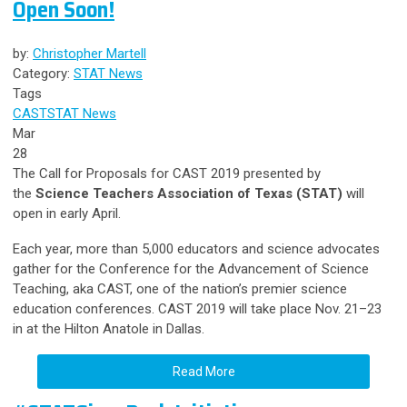
Open Soon!
by:
Christopher Martell
Category:
STAT News
Tags
CAST
STAT News
Mar
28
The Call for Proposals for CAST 2019 presented by
the
Science Teachers Association of Texas (STAT)
will
open in early April.
Each year, more than 5,000 educators and science advocates
gather for the Conference for the Advancement of Science
Teaching, aka CAST, one of the nation’s premier science
education conferences. CAST 2019 will take place Nov. 21–23
in at the Hilton Anatole in Dallas.
Read More