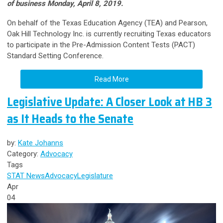
of business Monday, April 8, 2019.
On behalf of the Texas Education Agency (TEA) and Pearson,
Oak Hill Technology Inc. is currently recruiting Texas educators
to participate in the Pre-Admission Content Tests (PACT)
Standard Setting Conference.
Read More
Legislative Update: A Closer Look at HB 3
as It Heads to the Senate
by:
Kate Johanns
Category:
Advocacy
Tags
STAT News
Advocacy
Legislature
Apr
04