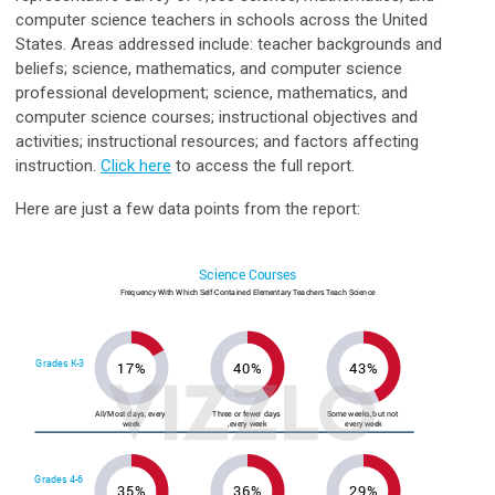
computer science teachers in schools across the United
States. Areas addressed include: teacher backgrounds and
beliefs; science, mathematics, and computer science
professional development; science, mathematics, and
computer science courses; instructional objectives and
activities; instructional resources; and factors affecting
instruction.
Click here
to access the full report.
Here are just a few data points from the report: