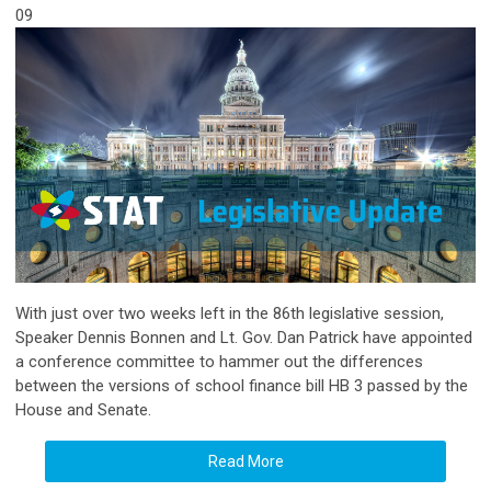
09
With just over two weeks left in the 86th legislative session,
Speaker Dennis Bonnen and Lt. Gov. Dan Patrick have appointed
a conference committee to hammer out the differences
between the versions of school finance bill HB 3 passed by the
House and Senate.
Read More