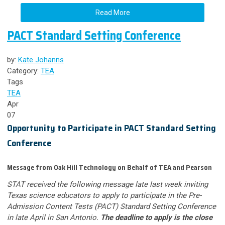
Read More
PACT Standard Setting Conference
by:
Kate Johanns
Category:
TEA
Tags
TEA
Apr
07
Opportunity to Participate in PACT Standard Setting
Conference
Message from Oak Hill Technology on Behalf of TEA and Pearson
STAT received the following message late last week inviting
Texas science educators to apply to participate in the Pre-
Admission Content Tests (PACT) Standard Setting Conference
in late April in San Antonio.
The deadline to apply is the close