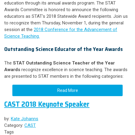
education through its annual awards program. The STAT
Awards Committee is honored to announce the following
educators as STAT's 2018 Statewide Award recipients. Join us
to recognize them Thursday, November 1, during the general
session at the
2018 Conference for the Advancement of
Science Teaching.
Outstanding Science Educator of the Year Awards
The
STAT Outstanding Science Teacher of the Year
Awards
recognize excellence in science teaching. The awards
are presented to STAT members in the following categories:
Read More
CAST 2018 Keynote Speaker
by:
Kate Johanns
Category:
CAST
Tags