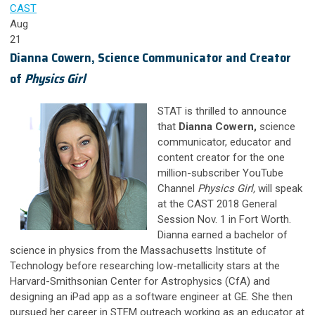
CAST
Aug
21
Dianna Cowern, Science Communicator and Creator
of
Physics Girl
STAT is thrilled to announce
that
Dianna Cowern,
science
communicator, educator and
content creator for the one
million-subscriber YouTube
Channel
Physics Girl,
will speak
at the CAST 2018 General
Session Nov. 1 in Fort Worth.
Dianna earned a bachelor of
science in physics from the Massachusetts Institute of
Technology before researching low-metallicity stars at the
Harvard-Smithsonian Center for Astrophysics (CfA) and
designing an iPad app as a software engineer at GE. She then
pursued her career in STEM outreach working as an educator at