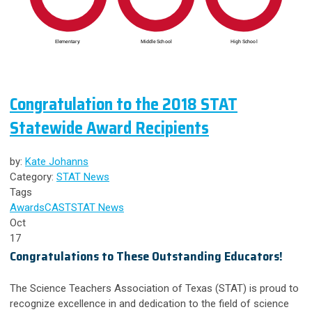
Congratulation to the 2018 STAT
Statewide Award Recipients
by:
Kate Johanns
Category:
STAT News
Tags
Awards
CAST
STAT News
Oct
17
Congratulations to These Outstanding Educators!
The Science Teachers Association of Texas (STAT) is proud to
recognize excellence in and dedication to the field of science