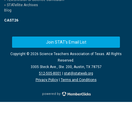
STATellite Archives
Blog
CAST26
Join STAT's Email List
Copyright ©
2026 Science Teachers Association of Texas. All Rights
Reserved.
3305 Steck Ave., Ste. 200, Austin, TX 78757
512-505-8001
|
stat@statweb.org
Privacy Policy
|
Terms and Conditions
powered by