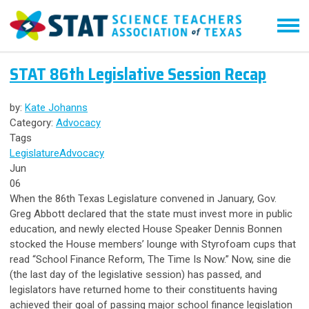
STAT 86th Legislative Session Recap
by:
Kate Johanns
Category:
Advocacy
Tags
Legislature
Advocacy
Jun
06
When the 86th Texas Legislature convened in January, Gov.
Greg Abbott declared that the state must invest more in public
education, and newly elected House Speaker Dennis Bonnen
stocked the House members’ lounge with Styrofoam cups that
read “School Finance Reform, The Time Is Now.” Now, sine die
(the last day of the legislative session) has passed, and
legislators have returned home to their constituents having
achieved their goal of passing major school finance legislation