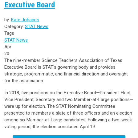
Executive Board
by:
Kate Johanns
Category:
STAT News
Tags
STAT News
Apr
20
The nine-member Science Teachers Association of Texas
Executive Board is STAT's governing body and provides
strategic, programmatic, and financial direction and oversight
for the association.
In 2018, five positions on the Executive Board—President-Elect,
Vice President, Secretary and two Member-at-Large positions—
were up for election. The STAT Nominating Committee
presented to members a slate of three officers and an election
among six Member-at-Large candidates. Following a two-week
voting period, the election concluded April 19.