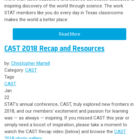
inspiring discovery of the world through science. The work
STAT members like you do every day in Texas classrooms
makes the world a better place.
Read More
CAST 2018 Recap and Resources
by:
Christopher Martell
Category:
CAST
Tags
CAST
Jan
22
STAT's annual conference, CAST, truly explored new frontiers in
2018, and our members' excitement and passion for learning
was — as always
—
inspiring. If you missed CAST this year or
simply need a boost of inspiration, please take a moment to
watch the CAST Recap video (below) and browse the
CAST
2018 photo gallery
.