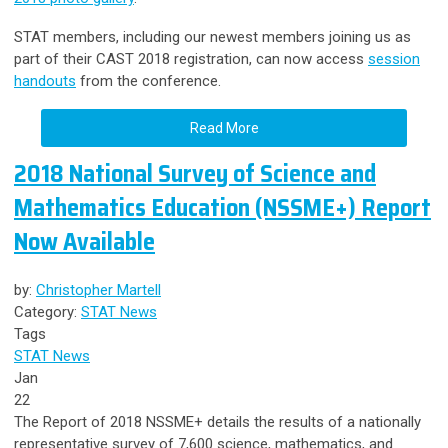
STAT members, including our newest members joining us as
part of their CAST 2018 registration, can now access
session
handouts
from the conference.
Read More
2018 National Survey of Science and
Mathematics Education (NSSME+) Report
Now Available
by:
Christopher Martell
Category:
STAT News
Tags
STAT News
Jan
22
The Report of 2018 NSSME+ details the results of a nationally
representative survey of 7,600 science, mathematics, and