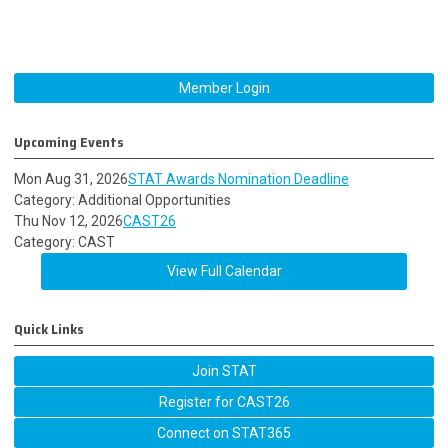
Member Login
Upcoming Events
Mon Aug 31, 2026
STAT Awards Nomination Deadline
Category: Additional Opportunities
Thu Nov 12, 2026
CAST26
Category: CAST
View Full Calendar
Quick Links
Join STAT
Register for CAST26
Connect on STAT365