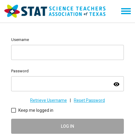
Username
Password
visibility
Retrieve Username
|
Reset Password
Keep me logged in
LOG IN