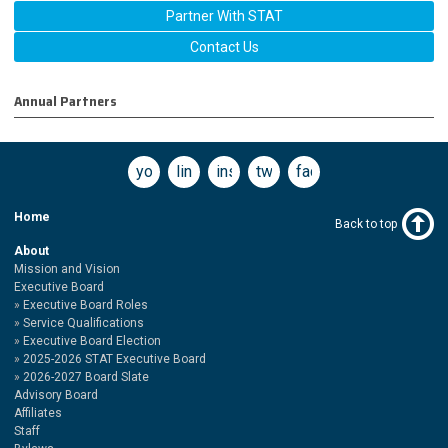
Partner With STAT
Contact Us
Annual Partners
youtube
linkedin
instagram
twitter
facebook
Home
Back to top
About
Mission and Vision
Executive Board
Executive Board Roles
Service Qualifications
Executive Board Election
2025-2026 STAT Executive Board
2026-2027 Board Slate
Advisory Board
Affiliates
Staff