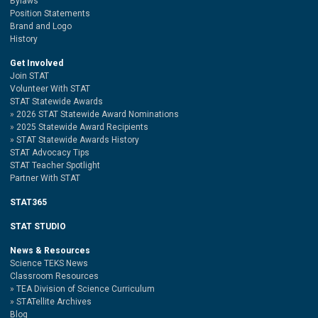
Bylaws
Position Statements
Brand and Logo
History
Get Involved
Join STAT
Volunteer With STAT
STAT Statewide Awards
2026 STAT Statewide Award Nominations
2025 Statewide Award Recipients
STAT Statewide Awards History
STAT Advocacy Tips
STAT Teacher Spotlight
Partner With STAT
STAT365
STAT STUDIO
News & Resources
Science TEKS News
Classroom Resources
TEA Division of Science Curriculum
STATellite Archives
Blog