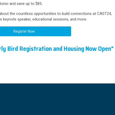
onio and save up to $85.
bout the countless opportunities to build connections at CAST24,
's keynote speaker, educational sessions, and more.
Register Now
ly Bird Registration and Housing Now Open"