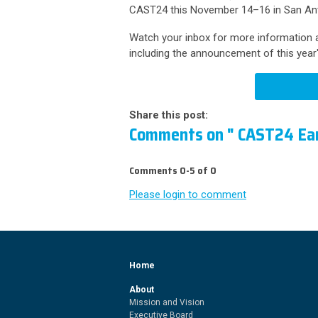
CAST24 this November 14–16 in San Ant
Watch your inbox for more information a
including the announcement of this year
Share this post:
Comments on
" CAST24 Ear
Comments
0
-
5
of
0
Please login to comment
Home
About
Mission and Vision
Executive Board