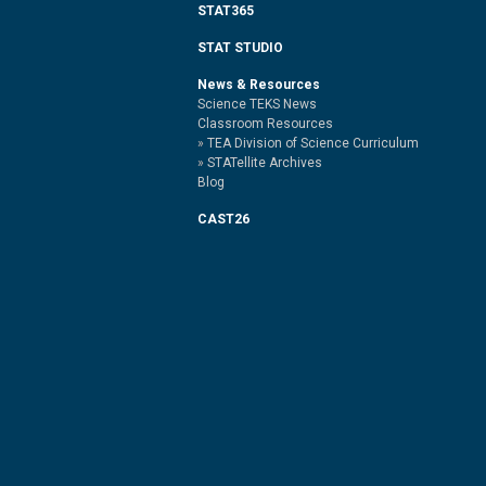
STAT365
STAT STUDIO
News & Resources
Science TEKS News
Classroom Resources
TEA Division of Science Curriculum
STATellite Archives
Blog
CAST26