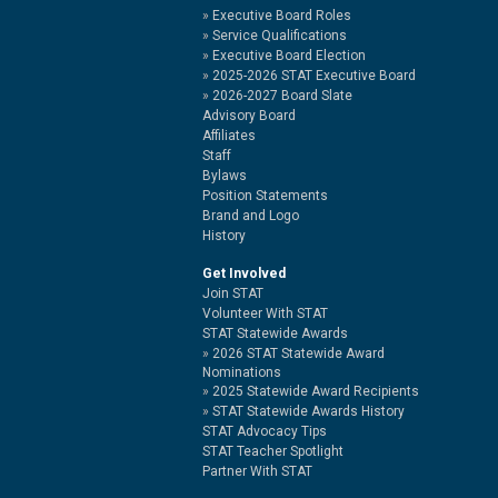
Executive Board Roles
Service Qualifications
Executive Board Election
2025-2026 STAT Executive Board
2026-2027 Board Slate
Advisory Board
Affiliates
Staff
Bylaws
Position Statements
Brand and Logo
History
Get Involved
Join STAT
Volunteer With STAT
STAT Statewide Awards
2026 STAT Statewide Award
Nominations
2025 Statewide Award Recipients
STAT Statewide Awards History
STAT Advocacy Tips
STAT Teacher Spotlight
Partner With STAT