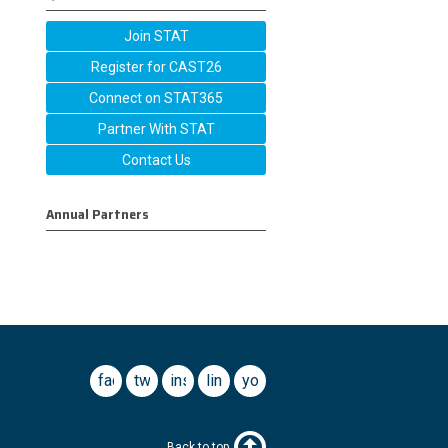
Join STAT
Register for CAST26
Connect on STAT365
Partner With STAT
Contact Us
Annual Partners
facebook
twitter
instagram
linkedin
youtube
Back to top