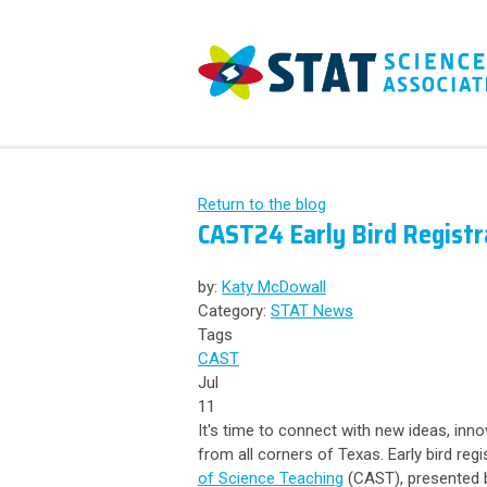
Return to the blog
CAST24 Early Bird Regist
by:
Katy McDowall
Category:
STAT News
Tags
CAST
Jul
11
It's time to connect with new ideas, inn
from all corners of Texas.
Early bird regi
of Science Teaching
(CAST), presented b