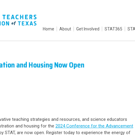
Home
About
Get Involved
STAT365
STA
ration and Housing Now Open
ovative teaching strategies and resources, and science educators
stration
and
housing
for the
2024 Conference for the Advancement
y STAT, are now open. Register today to experience the energy of