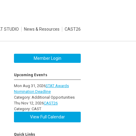
T STUDIO
News & Resources
CAST26
Member Login
Upcoming Events
Mon Aug 31, 2026
STAT Awards
Nomination Deadline
Category: Additional Opportunities
Thu Nov 12, 2026
CAST26
Category: CAST
View Full Calendar
Quick Links