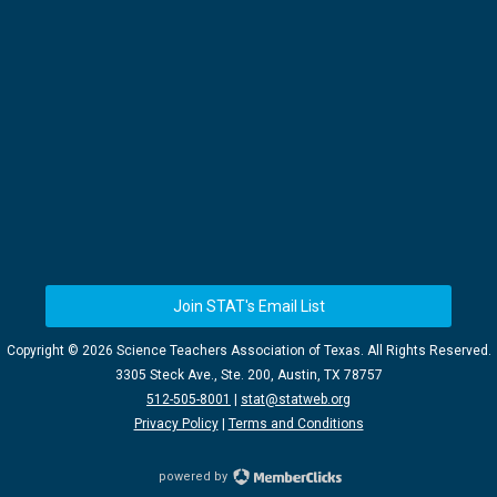
Join STAT's Email List
Copyright ©
2026 Science Teachers Association of Texas. All Rights Reserved.
3305 Steck Ave., Ste. 200, Austin, TX 78757
512-505-8001
|
stat@statweb.org
Privacy Policy
|
Terms and Conditions
powered by