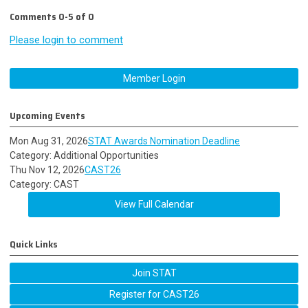
Comments
0
-
5
of
0
Please login to comment
Member Login
Upcoming Events
Mon Aug 31, 2026
STAT Awards Nomination Deadline
Category: Additional Opportunities
Thu Nov 12, 2026
CAST26
Category: CAST
View Full Calendar
Quick Links
Join STAT
Register for CAST26