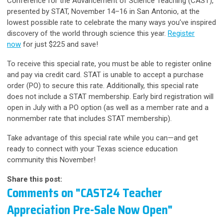
Conference for the Advancement of Science Teaching (CAST),
presented by STAT, November 14–16 in San Antonio,
at the
lowest possible rate
to celebrate the many ways you’ve inspired
discovery of the world through science this year.
Register
now
for just $225 and save!
To receive this special rate, you must be able to register online
and pay via credit card. STAT is unable to accept a purchase
order (PO) to secure this rate. Additionally, this special rate
does not include a STAT membership. Early bird registration will
open in July with a PO option (as well as a member rate and a
nonmember rate that includes STAT membership).
Take advantage of this special rate while you can—and get
ready to connect with your Texas science education
community this November!
Share this post:
Comments on
"CAST24 Teacher
Appreciation Pre-Sale Now Open"