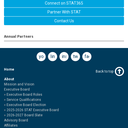
Connect on STAT365
Partner With STAT
Contact Us
Annual Partners
youtube
linkedin
instagram
twitter
facebook
Home
Back to top
About
Mission and Vision
Executive Board
Executive Board Roles
Service Qualifications
Executive Board Election
2025-2026 STAT Executive Board
2026-2027 Board Slate
Advisory Board
Affiliates