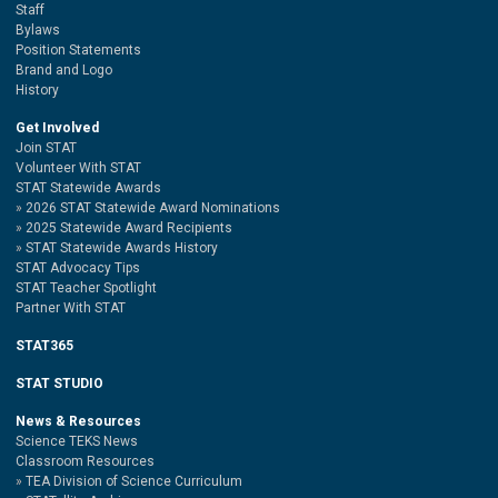
Staff
Bylaws
Position Statements
Brand and Logo
History
Get Involved
Join STAT
Volunteer With STAT
STAT Statewide Awards
2026 STAT Statewide Award Nominations
2025 Statewide Award Recipients
STAT Statewide Awards History
STAT Advocacy Tips
STAT Teacher Spotlight
Partner With STAT
STAT365
STAT STUDIO
News & Resources
Science TEKS News
Classroom Resources
TEA Division of Science Curriculum