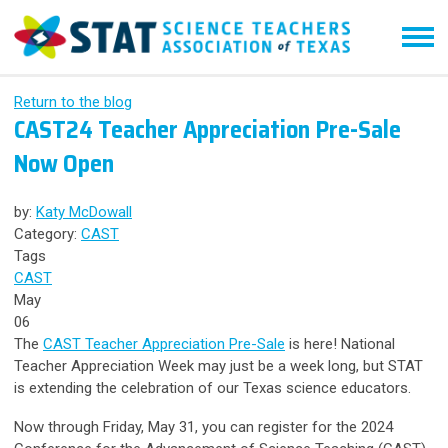
Return to the blog
CAST24 Teacher Appreciation Pre-Sale
Now Open
by:
Katy McDowall
Category:
CAST
Tags
CAST
May
06
The
CAST Teacher Appreciation Pre-Sale
is here! National
Teacher Appreciation Week may just be a week long, but STAT
is extending the celebration of our Texas science educators.
Now through Friday, May 31, you can register for the 2024