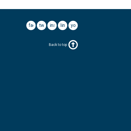
facebook
twitter
instagram
linkedin
youtube
Back to top