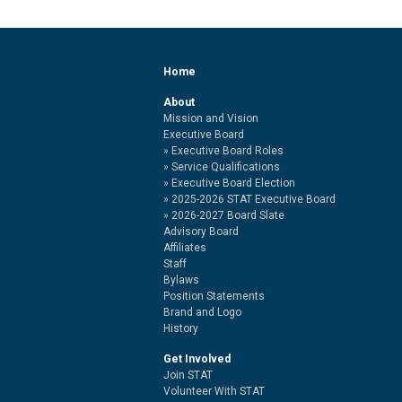
Home
About
Mission and Vision
Executive Board
Executive Board Roles
Service Qualifications
Executive Board Election
2025-2026 STAT Executive Board
2026-2027 Board Slate
Advisory Board
Affiliates
Staff
Bylaws
Position Statements
Brand and Logo
History
Get Involved
Join STAT
Volunteer With STAT