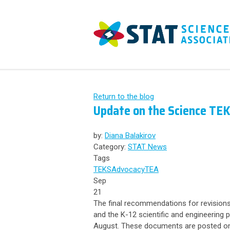
Return to the blog
Update on the Science TE
by:
Diana Balakirov
Category:
STAT News
Tags
TEKS
Advocacy
TEA
Sep
21
The final recommendations for revisions
and the K-12 scientific and engineering p
August. These documents are posted o