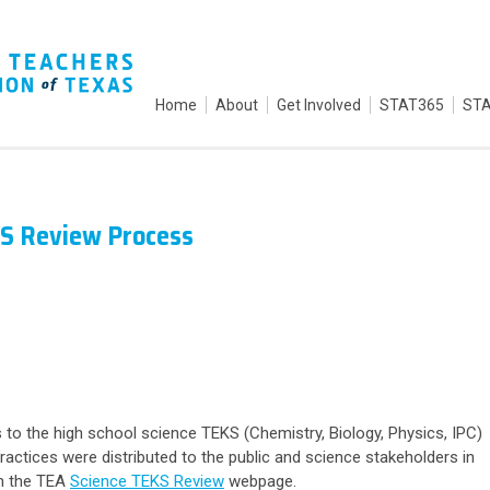
Home
About
Get Involved
STAT365
STA
KS Review Process
 to the high school science TEKS (Chemistry, Biology, Physics, IPC)
ractices were distributed to the public and science stakeholders in
n the TEA
Science TEKS Review
webpage.