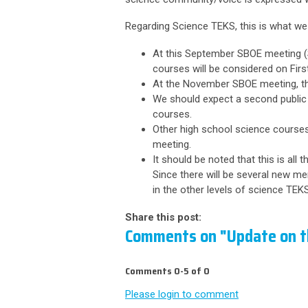
Regarding Science TEKS, this is what we
At this September SBOE meeting (S
courses will be considered on First
At the November SBOE meeting, th
We should expect a second public
courses.
Other high school science courses
meeting.
It should be noted that this is all
Since there will be several new m
in the other levels of science TE
Share this post:
Comments on
"Update on 
Comments
0
-
5
of
0
Please login to comment