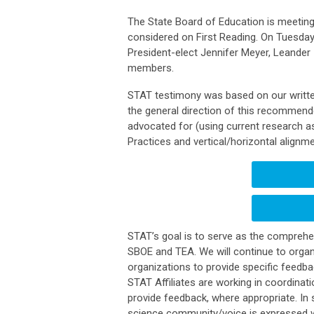
The State Board of Education is meeting 
considered on First Reading. On Tuesday
President-elect Jennifer Meyer, Leander
members.
STAT testimony was based on our writte
the general direction of this recommend
advocated for (using current research a
Practices and vertical/horizontal alignm
STAT’s goal is to serve as the comprehen
SBOE and TEA. We will continue to organ
organizations to provide specific feedback
STAT Affiliates are working in coordina
provide feedback, where appropriate. In 
science community/voice is expressed w