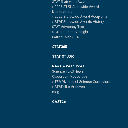
STAT Statewide Awards
2026 STAT Statewide Award
Nominations
2025 Statewide Award Recipients
STAT Statewide Awards History
STAT Advocacy Tips
STAT Teacher Spotlight
Partner With STAT
STAT365
STAT STUDIO
News & Resources
Science TEKS News
Classroom Resources
TEA Division of Science Curriculum
STATellite Archives
Blog
CAST26