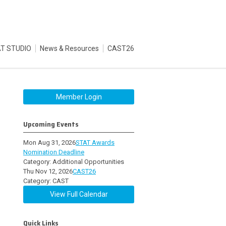
T STUDIO
News & Resources
CAST26
Member Login
Upcoming Events
Mon Aug 31, 2026
STAT Awards
Nomination Deadline
Category: Additional Opportunities
Thu Nov 12, 2026
CAST26
Category: CAST
View Full Calendar
Quick Links