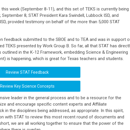
this week (September 8-11), and this set of TEKS is currently being
, September 8, STAT President Kara Swindell, Lubbock ISD, and
 ISD, provided testimony on behalf of the more than 5,000 STAT
n feedback submitted to the SBOE and to TEA and was in support o
ed TEKS presented by Work Group B. So far, all that STAT has directl
s outlined in the K-12 Framework, embedding Science & Engineering
ent) is happening, which is great for Texas teachers and students.
Review STAT Feedback
Review Key Science Concepts
sive leader in the general process and to be a resource for the
ize and encourage specific content experts and Affiliate
 in the disciplines being addressed, as appropriate. In this spirit,
tion with STAT to review this most recent round of documents and
short, we are all working together to ensure that the power of the
here there is overlap.