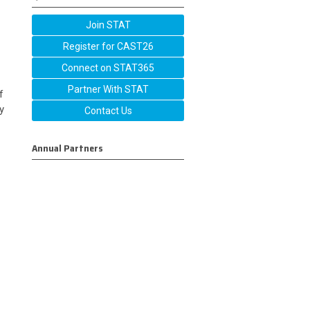
Join STAT
Register for CAST26
Connect on STAT365
Partner With STAT
f
y
Contact Us
Annual Partners