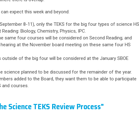
 can expect this week and beyond:
eptember 8-11), only the TEKS for the big four types of science H
 Reading: Biology, Chemistry, Physics, IPC.
e same four courses will be considered on Second Reading; and
 hearing at the November board meeting on these same four HS
 outside of the big four will be considered at the January SBOE
 the science planned to be discussed for the remainder of the year.
embers added to the Board, they want them to be able to participate
KS and courses.
the Science TEKS Review Process"