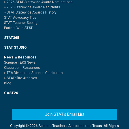
2026 STAT Statewide Award Nominations
2025 Statewide Award Recipients
STAT Statewide Awards History
STAT Advocacy Tips
STAT Teacher Spotlight
Partner With STAT
STAT365
STAT STUDIO
News & Resources
Science TEKS News
Classroom Resources
TEA Division of Science Curriculum
STATellite Archives
Blog
CAST26
Join STAT's Email List
Copyright ©
2026 Science Teachers Association of Texas. All Rights