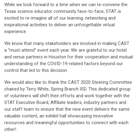
While we look forward to a time when we can re-convene the
Texas science educator community face-to-face, STAT is
excited to re-imagine all of our learning, networking and
inspirational activities to deliver an unforgettable virtual
experience.
We know that many stakeholders are involved in making CAST
a “must-attend” event each year. We are grateful to our hotel
and venue partners in Houston for their cooperation and mutual
understanding of the COVID-19-related factors beyond our
control that led to this decision.
We would also like to thank the CAST 2020 Steering Committee
chaired by Terry White, Spring Branch ISD. This dedicated group
of volunteers will shift their efforts and work together with the
STAT Executive Board, Affiliate leaders, industry partners and
our staff team to ensure that the new event delivers the same
valuable content, an exhibit hall showcasing innovative
resources and meaningful opportunities to connect with each
other!