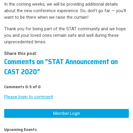
In the coming weeks, we will be providing additional details
about the new conference experience. So, don’t go far — you’ll
want to be there when we raise the curtain!
Thank you for being part of the STAT community and we hope
you and your loved ones remain safe and well during these
unprecedented times.
Share this post:
Comments on
"STAT Announcement on
CAST 2020"
Comments
0
-
5
of
0
Please login to comment
Member Login
Upcoming Events