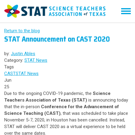
Return to the blog
STAT Announcement on CAST 2020
by:
Justin Ables
Category:
STAT News
Tags
CAST
STAT News
Jun
25
Due to the ongoing COVID-19 pandemic, the
Science
Teachers Association of Texas (STAT)
is announcing today
that the in-person
Conference for the Advancement of
Science Teaching (CAST)
, that was scheduled to take place
November 5-7, 2020, in Houston has been cancelled. Instead,
STAT will deliver CAST 2020 as a virtual experience to be held
over the same dates.