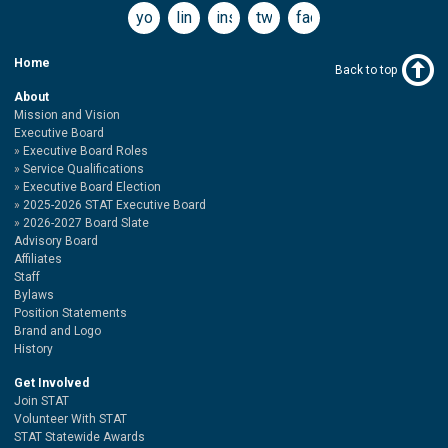
youtube
linkedin
instagram
twitter
facebook
Home
Back to top
About
Mission and Vision
Executive Board
Executive Board Roles
Service Qualifications
Executive Board Election
2025-2026 STAT Executive Board
2026-2027 Board Slate
Advisory Board
Affiliates
Staff
Bylaws
Position Statements
Brand and Logo
History
Get Involved
Join STAT
Volunteer With STAT
STAT Statewide Awards