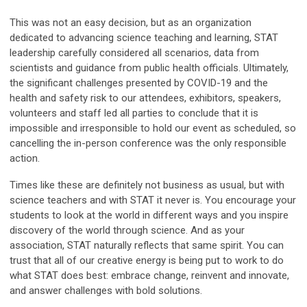
This was not an easy decision, but as an organization
dedicated to advancing science teaching and learning, STAT
leadership carefully considered all scenarios, data from
scientists and guidance from public health officials. Ultimately,
the significant challenges presented by COVID-19 and the
health and safety risk to our attendees, exhibitors, speakers,
volunteers and staff led all parties to conclude that it is
impossible and irresponsible to hold our event as scheduled, so
cancelling the in-person conference was the only responsible
action.
Times like these are definitely not business as usual, but with
science teachers and with STAT it never is. You encourage your
students to look at the world in different ways and you inspire
discovery of the world through science. And as your
association, STAT naturally reflects that same spirit. You can
trust that all of our creative energy is being put to work to do
what STAT does best: embrace change, reinvent and innovate,
and answer challenges with bold solutions.