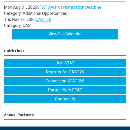
Mon Aug 31, 2026
STAT Awards Nomination Deadline
Category: Additional Opportunities
Thu Nov 12, 2026
CAST26
Category: CAST
View Full Calendar
Quick Links
Join STAT
Register for CAST26
Connect on STAT365
Partner With STAT
Contact Us
Annual Partners