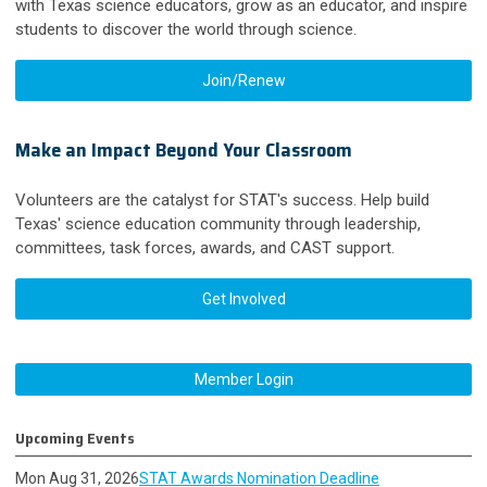
with Texas science educators, grow as an educator, and inspire
students to discover the world through science.
Join/Renew
Make an Impact Beyond Your Classroom
Volunteers are the catalyst for STAT's success. Help build
Texas' science education community through leadership,
committees, task forces, awards, and CAST support.
Get Involved
Member Login
Upcoming Events
Mon Aug 31, 2026
STAT Awards Nomination Deadline