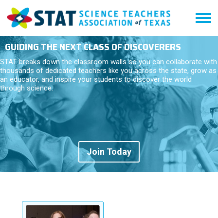
GUIDING THE NEXT CLASS OF DISCOVERERS
STAT breaks down the classroom walls so you can collaborate with
thousands of dedicated teachers like you across the state, grow as
an educator, and inspire your students to discover the world
through science.
Join Today