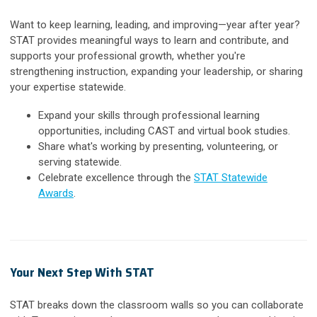
Want to keep learning, leading, and improving—year after year?
STAT provides meaningful ways to learn and contribute, and
supports your professional growth, whether you're
strengthening instruction, expanding your leadership, or sharing
your expertise statewide.
Expand your skills through professional learning
opportunities, including CAST and virtual book studies.
Share what's working by presenting, volunteering, or
serving statewide.
Celebrate excellence through the
STAT Statewide
Awards
.
Your Next Step With STAT
STAT breaks down the classroom walls so you can collaborate