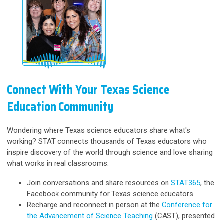
Connect With Your Texas Science
Education Community
Wondering where Texas science educators share what's
working? STAT connects thousands of Texas educators who
inspire discovery of the world through science and love sharing
what works in real classrooms.
Join conversations and share resources on
STAT365
, the
Facebook community for Texas science educators.
Recharge and reconnect in person at the
Conference for
the Advancement of Science Teaching
(CAST), presented