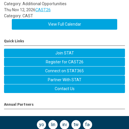
Category: Additional Opportunities
Thu Nov 12, 2026
CAST26
Category: CAST
View Full Calendar
Quick Links
Join STAT
Register for CAST26
Connect on STAT365
Partner With STAT
Contact Us
Annual Partners
youtube
linkedin
instagram
twitter
facebook