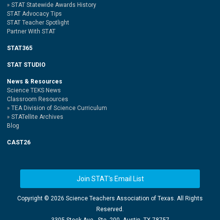
STAT Statewide Awards History
STAT Advocacy Tips
STAT Teacher Spotlight
Partner With STAT
STAT365
STAT STUDIO
News & Resources
Science TEKS News
Classroom Resources
TEA Division of Science Curriculum
STATellite Archives
Blog
CAST26
Join STAT's Email List
Copyright ©
2026 Science Teachers Association of Texas. All Rights
Reserved.
3305 Steck Ave., Ste. 200, Austin, TX 78757