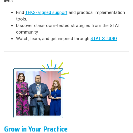
lives.
Find
TEKS-aligned support
and practical implementation
tools.
Discover classroom-tested strategies from the STAT
community.
Watch, learn, and get inspired through
STAT STUDIO
.
Grow in Your Practice