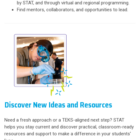
by STAT, and through virtual and regional programming.
Find mentors, collaborators, and opportunities to lead.
Discover New Ideas and Resources
Need a fresh approach or a TEKS-aligned next step? STAT
helps you stay current and discover practical, classroom-ready
resources and support to make a difference in your students'