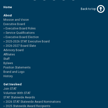
Home
Back to top
About
Mission and Vision
Executive Board
Executive Board Roles
Service Qualifications
Executive Board Election
2025-2026 STAT Executive Board
2026-2027 Board Slate
Advisory Board
Affiliates
Staff
Bylaws
Position Statements
Brand and Logo
History
Get Involved
Join STAT
Volunteer With STAT
STAT Statewide Awards
2026 STAT Statewide Award Nominations
2025 Statewide Award Recipients