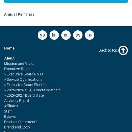
Annual Partners
youtube
linkedin
instagram
twitter
facebook
Home
Back to top
About
Mission and Vision
Executive Board
Executive Board Roles
Service Qualifications
Executive Board Election
2025-2026 STAT Executive Board
2026-2027 Board Slate
Advisory Board
Affiliates
Staff
Bylaws
Position Statements
Brand and Logo