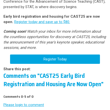
Conference for the Advancement of Science Teaching (CAST),
presented by STAT, is where discovery begins.
Early bird registration and housing for CAST25 are now
open.
Register today and save up to $80.
Coming soon!
Watch your inbox for more information about
the countless opportunities for discovery at CAST25, including
the announcement of this year's keynote speaker, educational
sessions, and more.
Register Today
Share this post:
Comments on
"CAST25 Early Bird
Registration and Housing Are Now Open"
Comments
0
-
5
of
0
Please login to comment