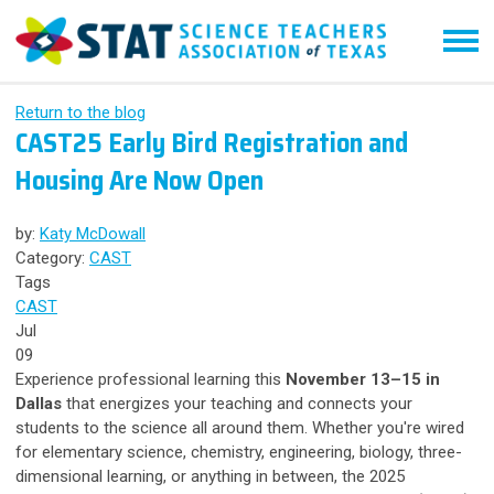
Return to the blog
CAST25 Early Bird Registration and
Housing Are Now Open
by:
Katy McDowall
Category:
CAST
Tags
CAST
Jul
09
Experience professional learning this
November 13–15 in
Dallas
that energizes your teaching and connects your
students to the science all around them. Whether you're wired
for elementary science, chemistry, engineering, biology, three-
dimensional learning, or anything in between, the 2025