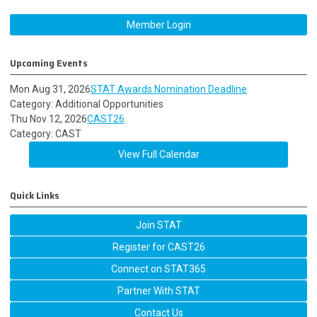
Member Login
Upcoming Events
Mon Aug 31, 2026
STAT Awards Nomination Deadline
Category: Additional Opportunities
Thu Nov 12, 2026
CAST26
Category: CAST
View Full Calendar
Quick Links
Join STAT
Register for CAST26
Connect on STAT365
Partner With STAT
Contact Us