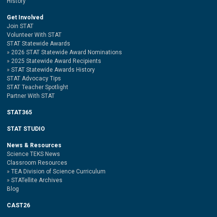
History
Get Involved
Join STAT
Volunteer With STAT
STAT Statewide Awards
2026 STAT Statewide Award Nominations
2025 Statewide Award Recipients
STAT Statewide Awards History
STAT Advocacy Tips
STAT Teacher Spotlight
Partner With STAT
STAT365
STAT STUDIO
News & Resources
Science TEKS News
Classroom Resources
TEA Division of Science Curriculum
STATellite Archives
Blog
CAST26