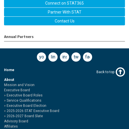
Connect on STAT365
Partner With STAT
Contact Us
Annual Partners
youtube
linkedin
instagram
twitter
facebook
Home
Back to top
About
Mission and Vision
Executive Board
Executive Board Roles
Service Qualifications
Executive Board Election
2025-2026 STAT Executive Board
2026-2027 Board Slate
Advisory Board
Affiliates