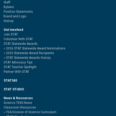
Staff
Bylaws
Position Statements
Brand and Logo
History
Get Involved
Join STAT
Volunteer With STAT
STAT Statewide Awards
2026 STAT Statewide Award Nominations
2025 Statewide Award Recipients
STAT Statewide Awards History
STAT Advocacy Tips
STAT Teacher Spotlight
Partner With STAT
STAT365
STAT STUDIO
News & Resources
Science TEKS News
Classroom Resources
TEA Division of Science Curriculum