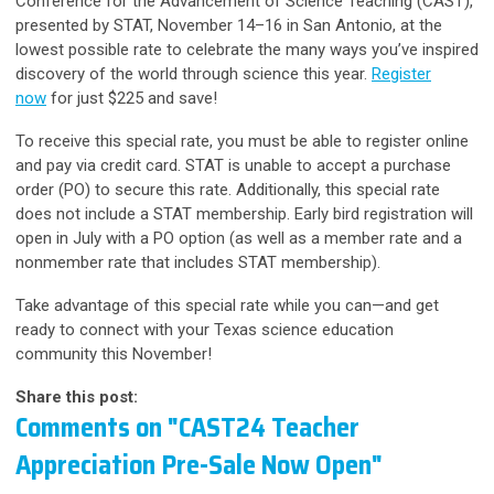
Conference for the Advancement of Science Teaching (CAST),
presented by STAT, November 14–16 in San Antonio,
at the
lowest possible rate
to celebrate the many ways you’ve inspired
discovery of the world through science this year.
Register
now
for just $225 and save!
To receive this special rate, you must be able to register online
and pay via credit card. STAT is unable to accept a purchase
order (PO) to secure this rate. Additionally, this special rate
does not include a STAT membership. Early bird registration will
open in July with a PO option (as well as a member rate and a
nonmember rate that includes STAT membership).
Take advantage of this special rate while you can—and get
ready to connect with your Texas science education
community this November!
Share this post:
Comments on
"CAST24 Teacher
Appreciation Pre-Sale Now Open"