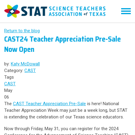
Return to the blog
CAST24 Teacher Appreciation Pre-Sale
Now Open
by:
Katy McDowall
Category:
CAST
Tags
CAST
May
06
The
CAST Teacher Appreciation Pre-Sale
is here! National
Teacher Appreciation Week may just be a week long, but STAT
is extending the celebration of our Texas science educators.
Now through Friday, May 31, you can register for the 2024