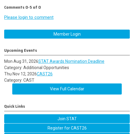
Comments
0
-
5
of
0
Please login to comment
Member Login
Upcoming Events
Mon Aug 31, 2026
STAT Awards Nomination Deadline
Category: Additional Opportunities
Thu Nov 12, 2026
CAST26
Category: CAST
View Full Calendar
Quick Links
Join STAT
Register for CAST26